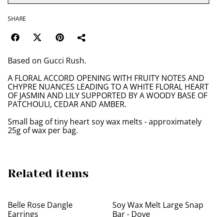
SHARE
Based on Gucci Rush.
A FLORAL ACCORD OPENING WITH FRUITY NOTES AND
CHYPRE NUANCES LEADING TO A WHITE FLORAL HEART
OF JASMIN AND LILY SUPPORTED BY A WOODY BASE OF
PATCHOULI, CEDAR AND AMBER.
Small bag of tiny heart soy wax melts - approximately
25g of wax per bag.
Related items
Belle Rose Dangle
Soy Wax Melt Large Snap
Earrings
Bar - Dove