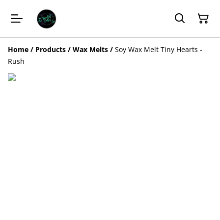
Home
/
Products
/
Wax Melts
/
Soy Wax Melt Tiny Hearts -
Rush