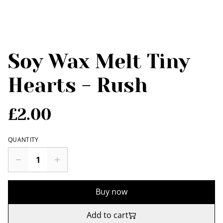
Soy Wax Melt Tiny
Hearts - Rush
£2.00
QUANTITY
Buy now
Add to cart