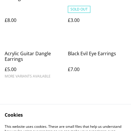
SOLD OUT
£8.00
£3.00
Acrylic Guitar Dangle
Black Evil Eye Earrings
Earrings
£5.00
£7.00
MORE VARIANTS AVAILABLE
Cookies
Contact Us
Legal Terms
This website uses cookies. These are small files that help us understand
Privacy Policy
Cookie Policy