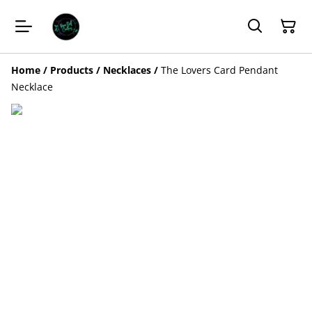
Home
/
Products
/
Necklaces
/
The Lovers Card Pendant
Necklace