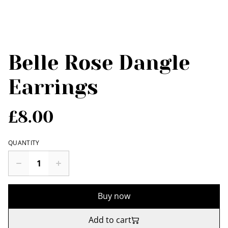
Belle Rose Dangle
Earrings
£8.00
QUANTITY
Buy now
Add to cart