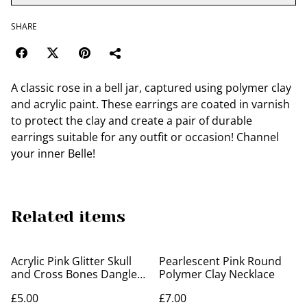
SHARE
A classic rose in a bell jar, captured using polymer clay
and acrylic paint. These earrings are coated in varnish
to protect the clay and create a pair of durable
earrings suitable for any outfit or occasion! Channel
your inner Belle!
Related items
Acrylic Pink Glitter Skull
Pearlescent Pink Round
and Cross Bones Dangle
Polymer Clay Necklace
Earrings
£5.00
£7.00