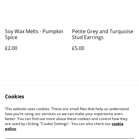
Soy Wax Melts - Pumpkin
Petite Grey and Turquoise
Spice
Stud Earrings
£2.00
£5.00
Cookies
Contact Us
Legal Terms
This website uses cookies. These are small files that help us understand
Privacy Policy
Cookie Policy
how you’re using our services so we can make your experience even
better. You can find out more about these cookies and control how they
are used by clicking "Cookie Settings". You can also check our
cookie
policy
.