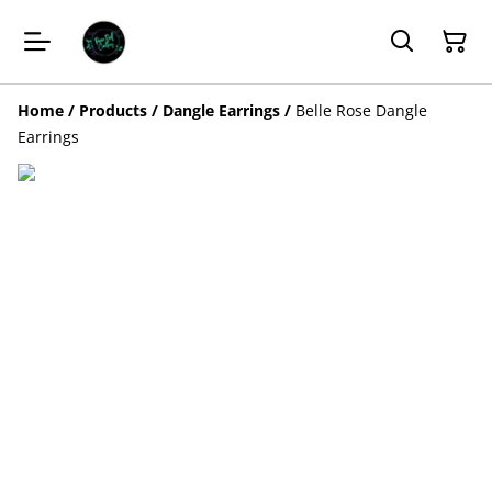
Home
/
Products
/
Dangle Earrings
/
Belle Rose Dangle
Earrings