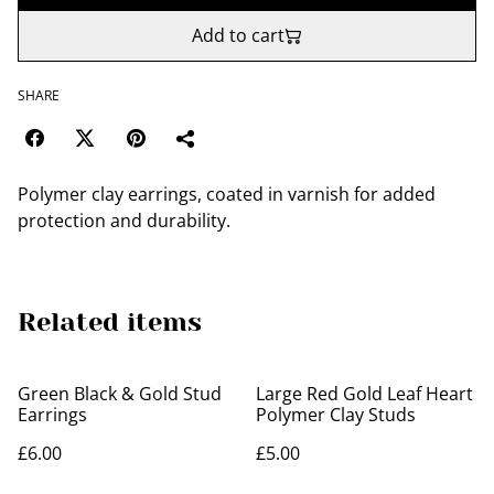
Add to cart
SHARE
Polymer clay earrings, coated in varnish for added
protection and durability.
Related items
Green Black & Gold Stud
Large Red Gold Leaf Heart
Earrings
Polymer Clay Studs
£6.00
£5.00