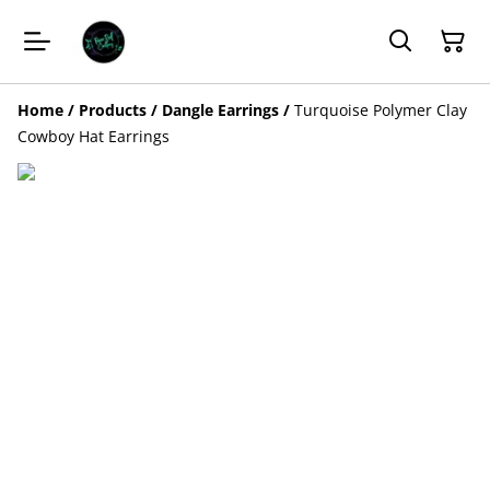
Home
/
Products
/
Dangle Earrings
/
Turquoise Polymer Clay
Cowboy Hat Earrings