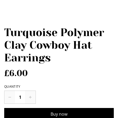
Turquoise Polymer
Clay Cowboy Hat
Earrings
£6.00
QUANTITY
Buy now