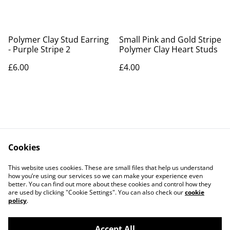
Polymer Clay Stud Earring
Small Pink and Gold Stripe
- Purple Stripe 2
Polymer Clay Heart Studs
£6.00
£4.00
Cookies
Contact Us
Legal Terms
This website uses cookies. These are small files that help us understand
Privacy Policy
Cookie Policy
how you’re using our services so we can make your experience even
better. You can find out more about these cookies and control how they
are used by clicking "Cookie Settings". You can also check our
cookie
policy
.
Accept All