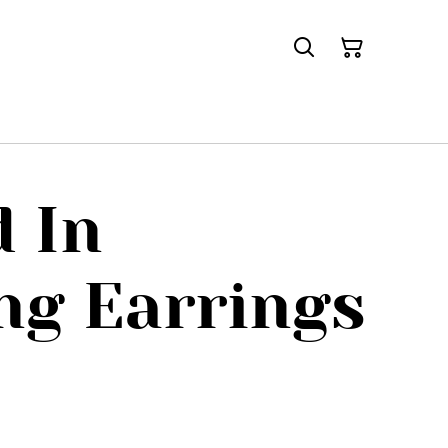
 In
ng Earrings