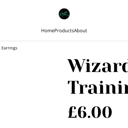
Home
Products
About
 Earrings
Wizard
Traini
£6.00