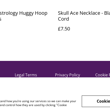
Astrology Huggy Hoop
Skull Ace Necklace - Bl
s
Cord
£7.50
Legal Terms
Privacy Policy
Cookie 
Cookie
rstand how you’re using our services so we can make your
and control how they are used by clicking "Cookie