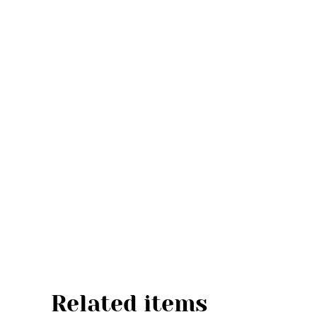
Related items