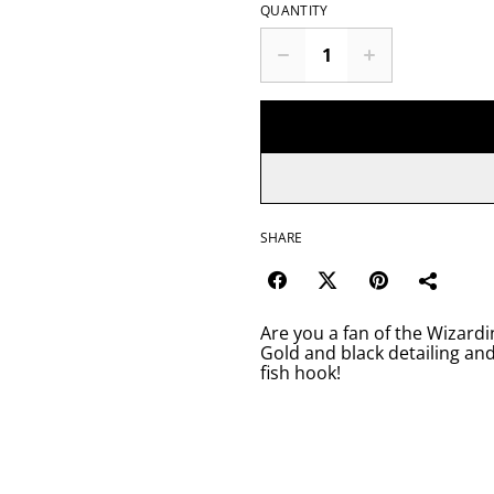
QUANTITY
SHARE
Are you a fan of the Wizardi
Gold and black detailing an
fish hook!