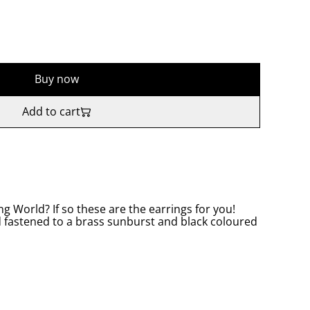
Buy now
Add to cart
ng World? If so these are the earrings for you!
d fastened to a brass sunburst and black coloured