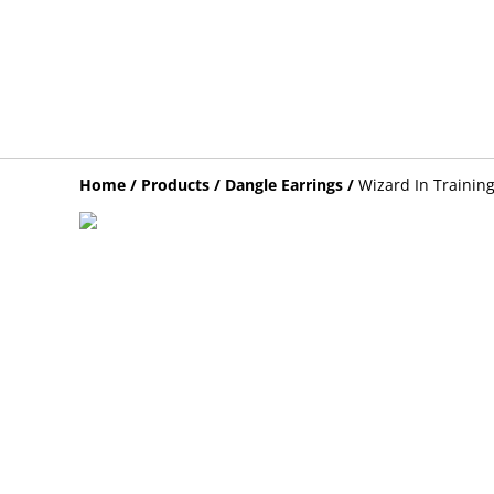
Home
/
Products
/
Dangle Earrings
/
Wizard In Training