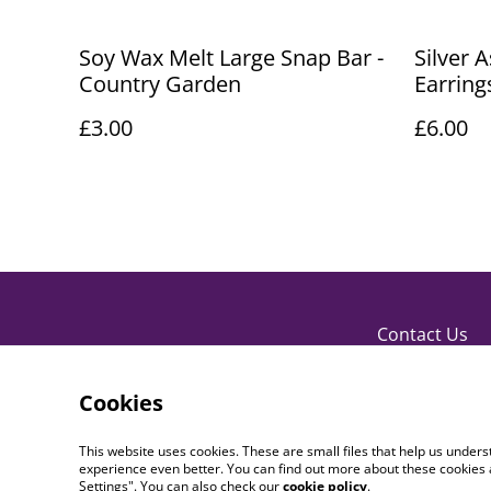
Soy Wax Melt Large Snap Bar -
Silver 
Country Garden
Earring
£3.00
£6.00
Contact Us
Cookies
This website uses cookies. These are small files that help us unde
experience even better. You can find out more about these cookies 
Settings". You can also check our
cookie policy
.