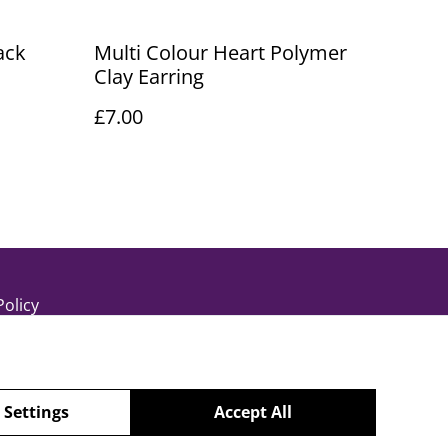
ack
Multi Colour Heart Polymer
Clay Earring
£7.00
Policy
 Settings
Accept All