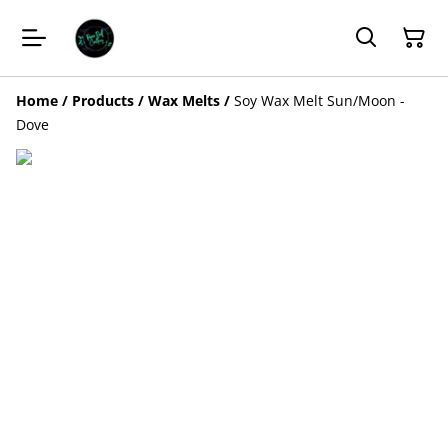
Home
/
Products
/
Wax Melts
/
Soy Wax Melt Sun/Moon -
Dove