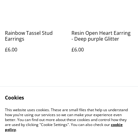
Rainbow Tassel Stud
Resin Open Heart Earring
Earrings
- Deep purple Glitter
£6.00
£6.00
Cookies
Contact Us
Legal Terms
This website uses cookies. These are small files that help us understand
Privacy Policy
Cookie Policy
how you’re using our services so we can make your experience even
better. You can find out more about these cookies and control how they
are used by clicking "Cookie Settings". You can also check our
cookie
policy
.