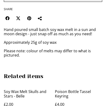
SHARE
Hand poured small batch soy wax melt in a sun and
moon design - just snap off as much as you need!
Approximately 25g of soy wax
Please note: colour of melts may differ to what is
pictured.
Related items
Soy Wax Melt Skulls and
Poison Bottle Tassel
Stars - Belle
Keyring
£2.00
£4.00