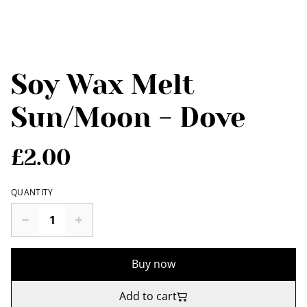
Soy Wax Melt
Sun/Moon - Dove
£2.00
QUANTITY
Buy now
Add to cart