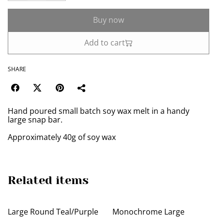
Buy now
Add to cart
SHARE
Hand poured small batch soy wax melt in a handy
large snap bar.
Approximately 40g of soy wax
Related items
Large Round Teal/Purple
Monochrome Large