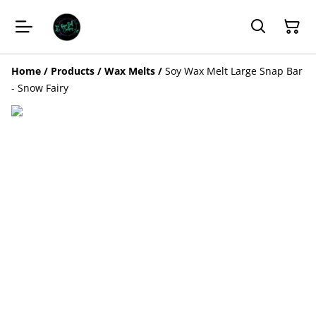
Home
/
Products
/
Wax Melts
/
Soy Wax Melt Large Snap Bar
- Snow Fairy