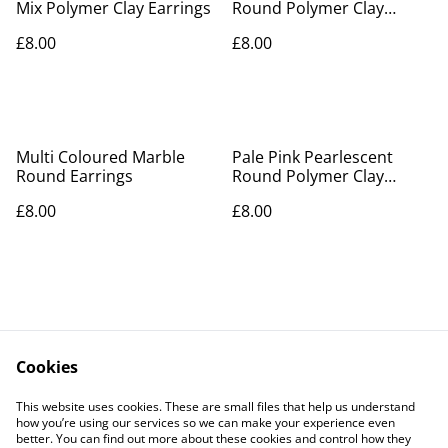
Mix Polymer Clay Earrings
Round Polymer Clay
Earrings
£8.00
£8.00
Multi Coloured Marble
Pale Pink Pearlescent
Round Earrings
Round Polymer Clay
Earrings
£8.00
£8.00
Cookies
Contact Us
Legal Terms
This website uses cookies. These are small files that help us understand
Privacy Policy
Cookie Policy
how you’re using our services so we can make your experience even
better. You can find out more about these cookies and control how they