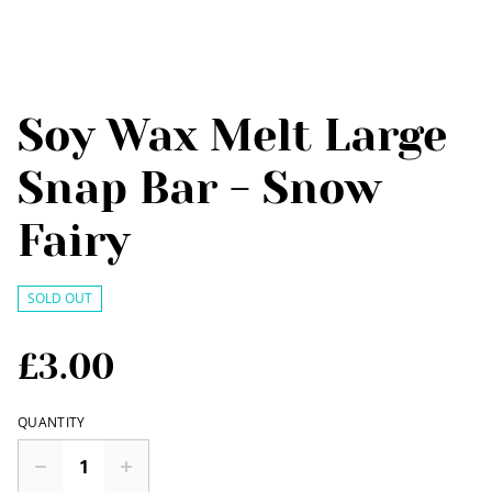
Soy Wax Melt Large
Snap Bar - Snow
Fairy
SOLD OUT
£3.00
QUANTITY