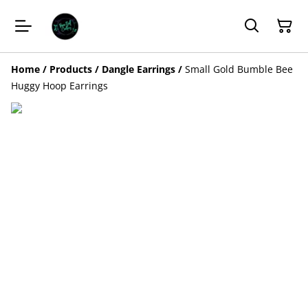
Home
/
Products
/
Dangle Earrings
/
Small Gold Bumble Bee
Huggy Hoop Earrings