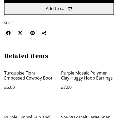
Add to cart
SHARE
Related items
Turquoise Floral
Purple Mosaic Polymer
Embossed Cowboy Boot
Clay Huggy Hoop Earrings
Earrings
£6.00
£7.00
Purple Ombré Sun and
Soy Wax Melt Large Snap