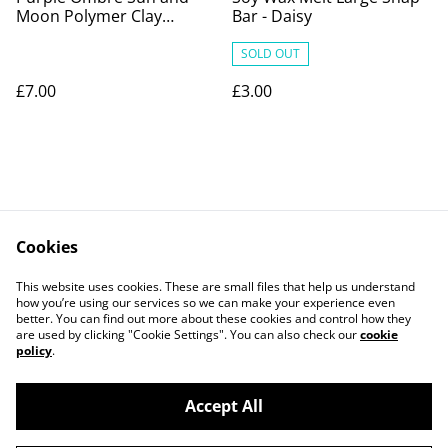
Moon Polymer Clay
Bar - Daisy
Earrings
SOLD OUT
£7.00
£3.00
Cookies
Contact Us
Legal Terms
This website uses cookies. These are small files that help us understand
Privacy Policy
Cookie Policy
how you’re using our services so we can make your experience even
better. You can find out more about these cookies and control how they
are used by clicking "Cookie Settings". You can also check our
cookie
policy
.
Accept All
©
2026
PaperDollCrafting