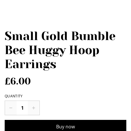
Small Gold Bumble
Bee Huggy Hoop
Earrings
£6.00
QUANTITY
Buy now