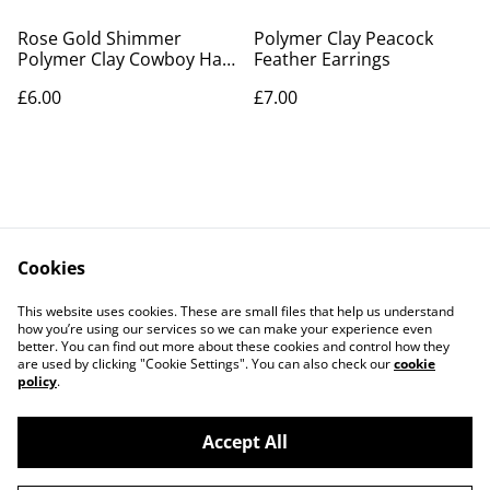
Rose Gold Shimmer
Polymer Clay Peacock
Polymer Clay Cowboy Hat
Feather Earrings
Earrings
£6.00
£7.00
Cookies
Contact Us
Legal Terms
This website uses cookies. These are small files that help us understand
Privacy Policy
Cookie Policy
how you’re using our services so we can make your experience even
better. You can find out more about these cookies and control how they
are used by clicking "Cookie Settings". You can also check our
cookie
policy
.
Accept All
©
2026
PaperDollCrafting