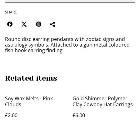
SHARE
Round disc earring pendants with zodiac signs and
astrology symbols. Attached to a gun metal coloured
fish hook earring finding.
Related items
Soy Wax Melts - Pink
Gold Shimmer Polymer
Clouds
Clay Cowboy Hat Earrings
£2.00
£6.00