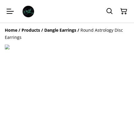
Home
/
Products
/
Dangle Earrings
/
Round Astrology Disc
Earrings