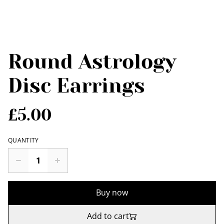
Round Astrology
Disc Earrings
£5.00
QUANTITY
Buy now
Add to cart