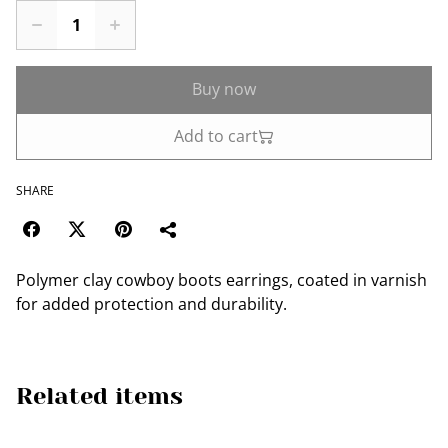
Buy now
Add to cart
SHARE
Polymer clay cowboy boots earrings, coated in varnish
for added protection and durability.
Related items