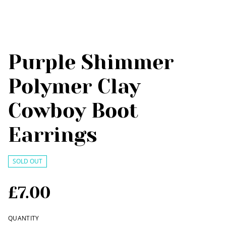
Purple Shimmer
Polymer Clay
Cowboy Boot
Earrings
SOLD OUT
£7.00
QUANTITY