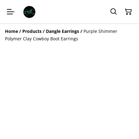
Home
/
Products
/
Dangle Earrings
/
Purple Shimmer
Polymer Clay Cowboy Boot Earrings