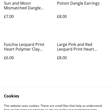
Sun and Moon
Potion Dangle Earrings
Mismatched Dangle
Earrings with Tassel
£7.00
£8.00
Fuschia Leopard Print
Large Pink and Red
Heart Polymer Clay
Leopard Print Heart
Earrings
Polymer Clay Earrings
£6.00
£8.00
Cookies
Contact Us
Legal Terms
This website uses cookies. These are small files that help us understand
Privacy Policy
Cookie Policy
how you’re using our services so we can make your experience even