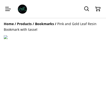
Home
/
Products
/
Bookmarks
/
Pink and Gold Leaf Resin
Bookmark with tassel