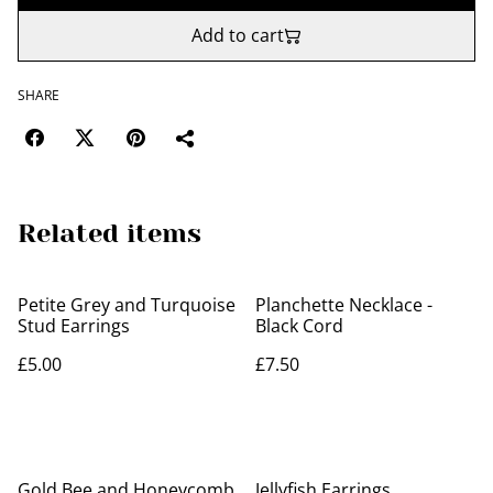
Add to cart
SHARE
Related items
Petite Grey and Turquoise
Planchette Necklace -
Stud Earrings
Black Cord
£5.00
£7.50
Gold Bee and Honeycomb
Jellyfish Earrings