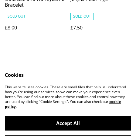
Bracelet
SOLD OUT
SOLD OUT
£8.00
£7.50
Cookies
Contact Us
Legal Terms
This website uses cookies. These are small files that help us understand
Privacy Policy
Cookie Policy
how you’re using our services so we can make your experience even
better. You can find out more about these cookies and control how they
are used by clicking "Cookie Settings". You can also check our
cookie
policy
.
Accept All
©
2026
PaperDollCrafting