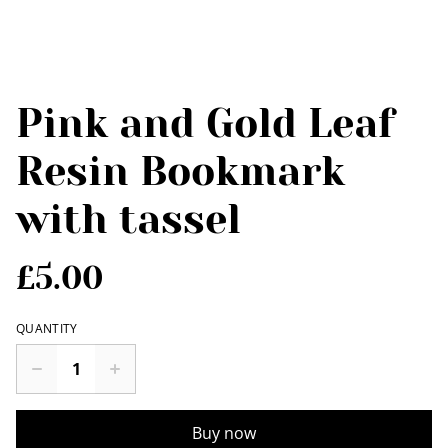
Pink and Gold Leaf
Resin Bookmark
with tassel
£5.00
QUANTITY
Buy now