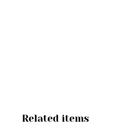
Related items