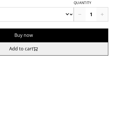
QUANTITY
Buy now
Add to cart