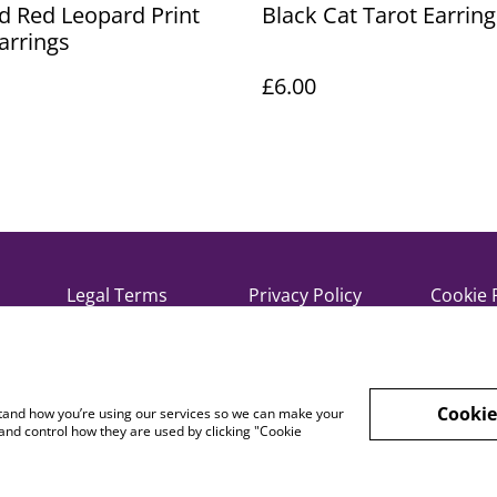
d Red Leopard Print
Black Cat Tarot Earring
arrings
£6.00
Legal Terms
Privacy Policy
Cookie 
Cookie
rstand how you’re using our services so we can make your
and control how they are used by clicking "Cookie