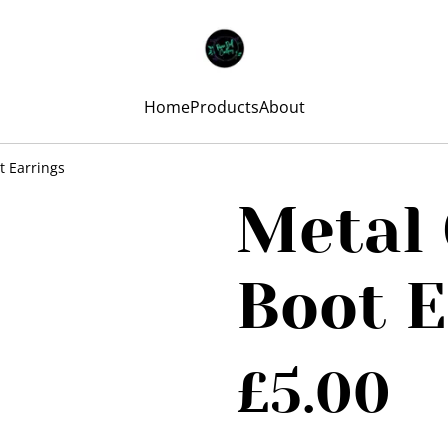
Home
Products
About
 Earrings
Metal
Boot E
£5.00