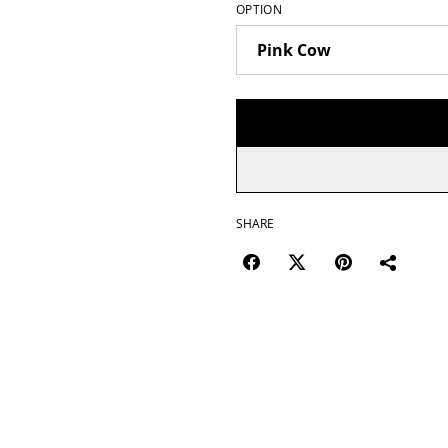
OPTION
SHARE