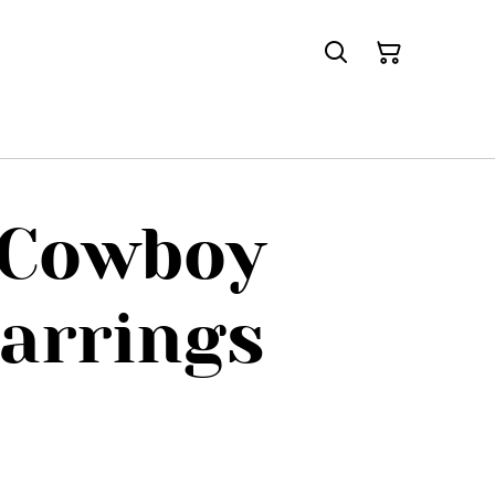
 Cowboy
arrings