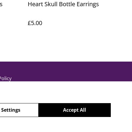
s
Heart Skull Bottle Earrings
£5.00
Policy
 Settings
Accept All
powered by