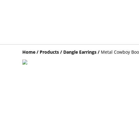
Home
/
Products
/
Dangle Earrings
/
Metal Cowboy Boot