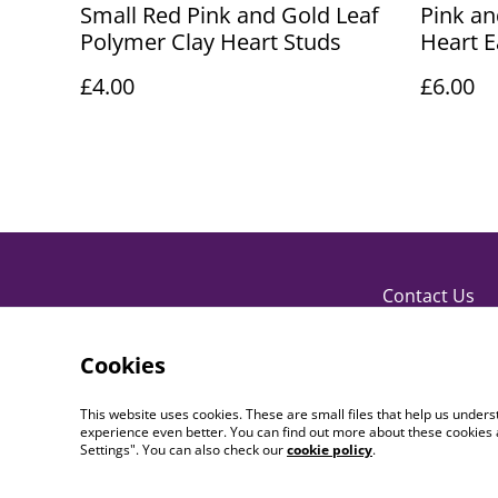
Small Red Pink and Gold Leaf
Pink an
Polymer Clay Heart Studs
Heart E
£4.00
£6.00
Contact Us
Cookies
This website uses cookies. These are small files that help us unde
experience even better. You can find out more about these cookies 
Settings". You can also check our
cookie policy
.
©
2026
PaperDollCrafting