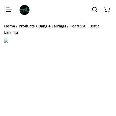
Home
/
Products
/
Dangle Earrings
/
Heart Skull Bottle
Earrings