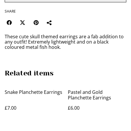
SHARE
These cute skull themed earrings are a fab addition to
any outfit! Extremely lightweight and on a black
coloured metal fish hook.
Related items
Snake Planchette Earrings
Pastel and Gold
Planchette Earrings
£7.00
£6.00