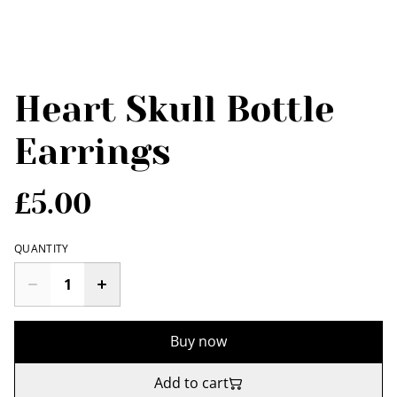
Heart Skull Bottle
Earrings
£5.00
QUANTITY
Buy now
Add to cart