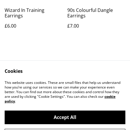
Wizard In Training
90s Colourful Dangle
Earrings
Earrings
£6.00
£7.00
Cookies
Contact Us
Legal Terms
This website uses cookies. These are small files that help us understand
Privacy Policy
Cookie Policy
how you’re using our services so we can make your experience even
better. You can find out more about these cookies and control how they
are used by clicking "Cookie Settings". You can also check our
cookie
policy
.
Accept All
©
2026
PaperDollCrafting