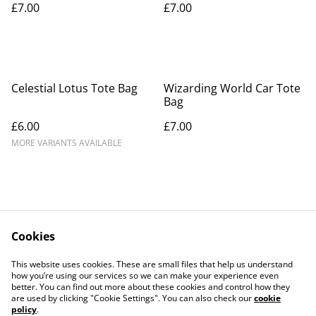
£7.00
£7.00
Celestial Lotus Tote Bag
Wizarding World Car Tote
Bag
£6.00
£7.00
MORE VARIANTS AVAILABLE
Cookies
Contact Us
Legal Terms
This website uses cookies. These are small files that help us understand
Privacy Policy
Cookie Policy
how you’re using our services so we can make your experience even
better. You can find out more about these cookies and control how they
are used by clicking "Cookie Settings". You can also check our
cookie
policy
.