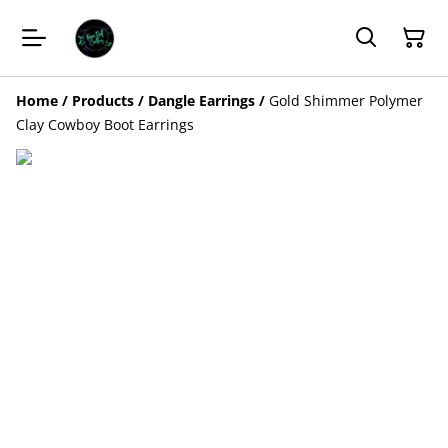
Home
/
Products
/
Dangle Earrings
/
Gold Shimmer Polymer
Clay Cowboy Boot Earrings