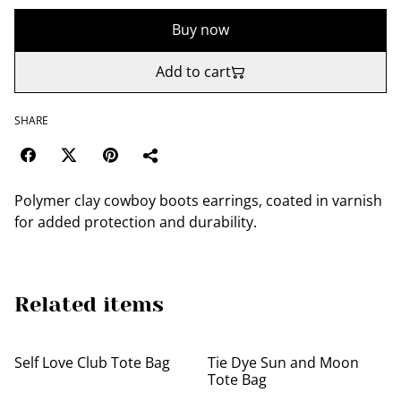
Buy now
Add to cart
SHARE
Polymer clay cowboy boots earrings, coated in varnish
for added protection and durability.
Related items
Self Love Club Tote Bag
Tie Dye Sun and Moon
Tote Bag