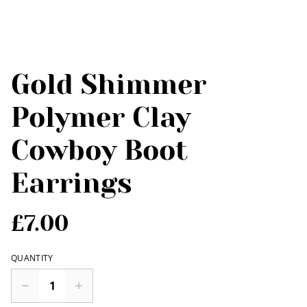
Gold Shimmer
Polymer Clay
Cowboy Boot
Earrings
£7.00
QUANTITY