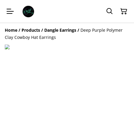
Home
/
Products
/
Dangle Earrings
/
Deep Purple Polymer
Clay Cowboy Hat Earrings