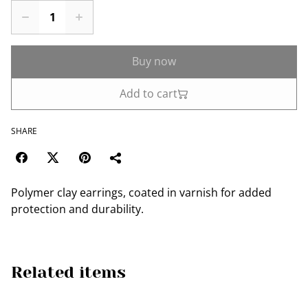
Buy now
Add to cart
SHARE
Polymer clay earrings, coated in varnish for added
protection and durability.
Related items