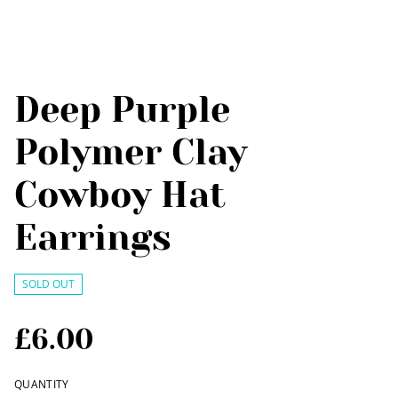
Deep Purple
Polymer Clay
Cowboy Hat
Earrings
SOLD OUT
£6.00
QUANTITY