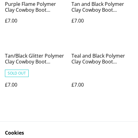
Purple Flame Polymer
Tan and Black Polymer
Clay Cowboy Boot
Clay Cowboy Boot
Earrings
Earrings
£7.00
£7.00
Tan/Black Glitter Polymer
Teal and Black Polymer
Clay Cowboy Boot
Clay Cowboy Boot
Earrings
Earrings
SOLD OUT
£7.00
£7.00
Cookies