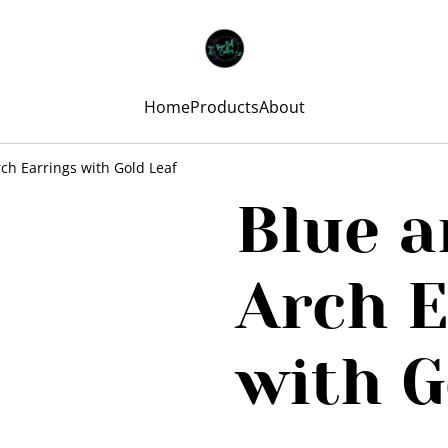
Home
Products
About
ch Earrings with Gold Leaf
Blue a
Arch E
with G