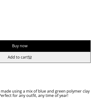
Buy now
Add to cart
 made using a mix of blue and green polymer clay
Perfect for any outfit, any time of year!