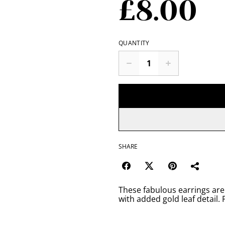
£8.00
QUANTITY
SHARE
These fabulous earrings are
with added gold leaf detail. 