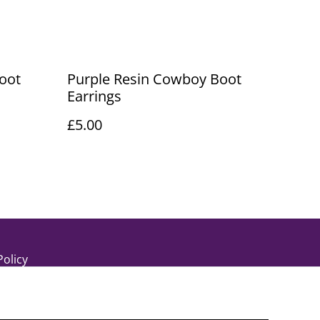
oot
Purple Resin Cowboy Boot
Earrings
£5.00
Policy