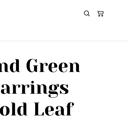
nd Green
arrings
old Leaf