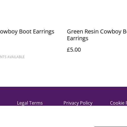
Cowboy Boot Earrings
Green Resin Cowboy B
Earrings
£5.00
NTS AVAILABLE
Legal Terms
Privacy Policy
Cookie 