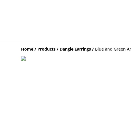
Home
/
Products
/
Dangle Earrings
/
Blue and Green Ar