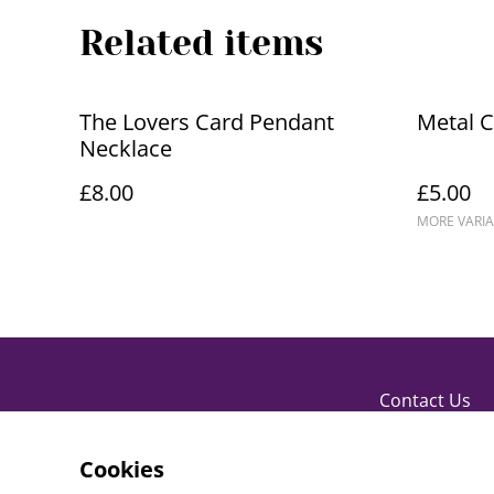
Related items
The Lovers Card Pendant
Metal 
Necklace
£8.00
£5.00
MORE VARIA
Contact Us
Cookies