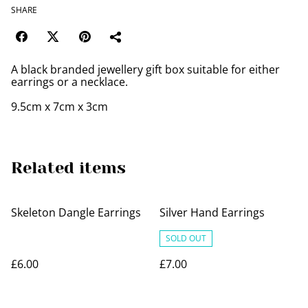
SHARE
A black branded jewellery gift box suitable for either
earrings or a necklace.
9.5cm x 7cm x 3cm
Related items
Skeleton Dangle Earrings
Silver Hand Earrings
SOLD OUT
£6.00
£7.00