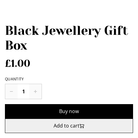
Black Jewellery Gift
Box
£1.00
QUANTITY
Buy now
Add to cart