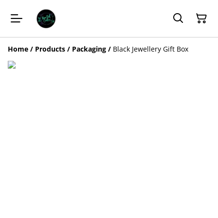
Home
/
Products
/
Packaging
/
Black Jewellery Gift Box