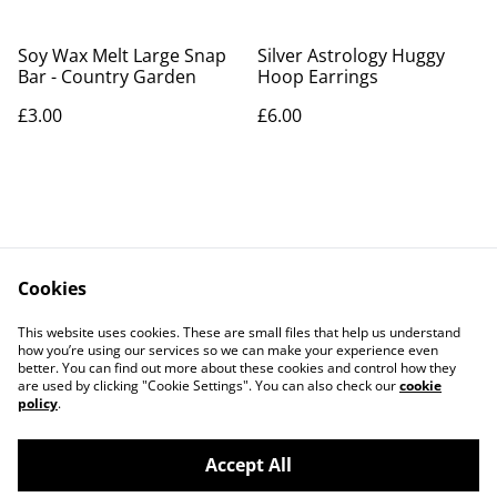
Soy Wax Melt Large Snap
Silver Astrology Huggy
Bar - Country Garden
Hoop Earrings
£3.00
£6.00
Cookies
Contact Us
Legal Terms
This website uses cookies. These are small files that help us understand
Privacy Policy
Cookie Policy
how you’re using our services so we can make your experience even
better. You can find out more about these cookies and control how they
are used by clicking "Cookie Settings". You can also check our
cookie
policy
.
Accept All