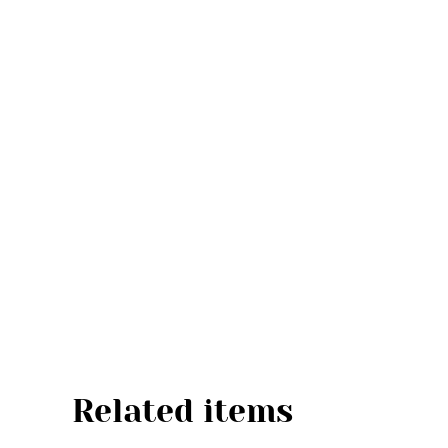
Related items