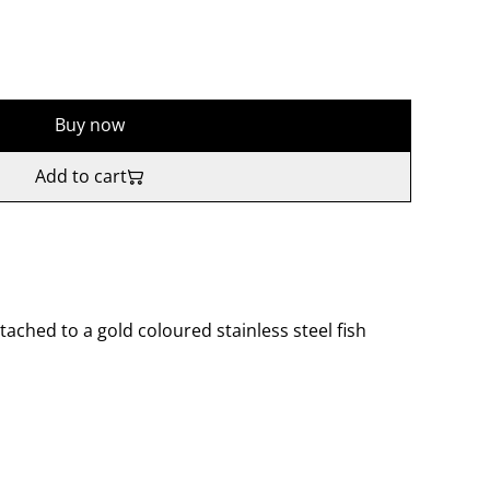
Buy now
Add to cart
tached to a gold coloured stainless steel fish