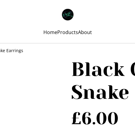
Home
Products
About
ake Earrings
Black 
Snake 
£6.00