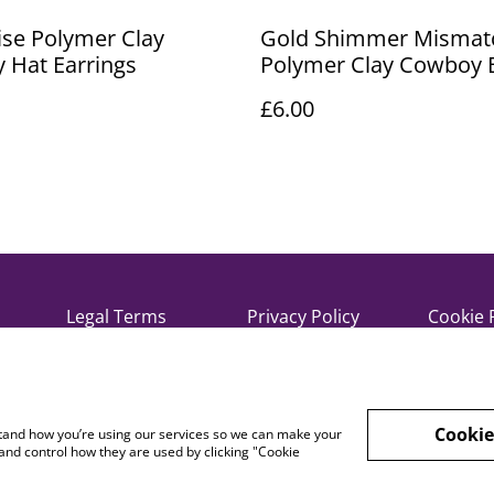
se Polymer Clay
Gold Shimmer Mismat
 Hat Earrings
Polymer Clay Cowboy 
and Hat Earrings
£6.00
Legal Terms
Privacy Policy
Cookie 
Cookie
rstand how you’re using our services so we can make your
and control how they are used by clicking "Cookie