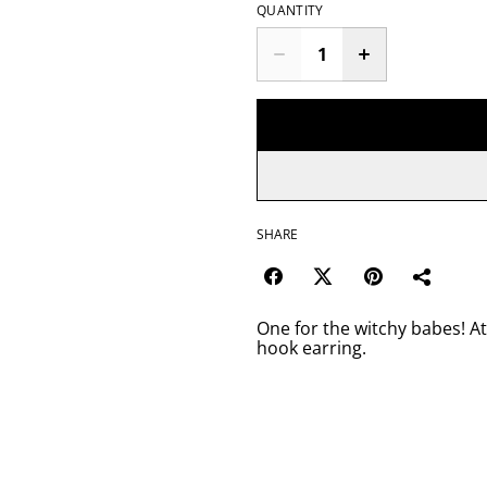
QUANTITY
SHARE
One for the witchy babes! At
hook earring.