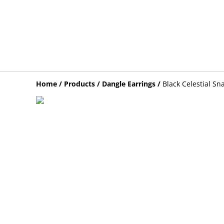
Home
/
Products
/
Dangle Earrings
/
Black Celestial Sn