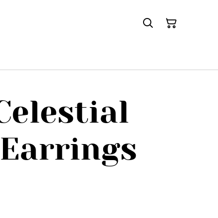
Celestial
Earrings