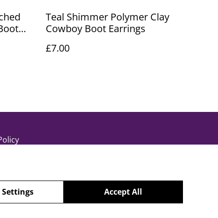
ched
Teal Shimmer Polymer Clay
Boot
Cowboy Boot Earrings
£7.00
Policy
 Settings
Accept All
powered by