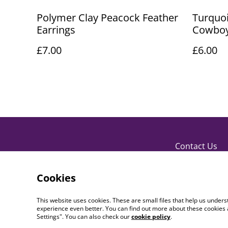
Polymer Clay Peacock Feather
Turquoi
Earrings
Cowboy
£7.00
£6.00
Contact Us
Cookies
This website uses cookies. These are small files that help us unde
experience even better. You can find out more about these cookies 
Settings". You can also check our
cookie policy
.
©
2026
PaperDollCrafting