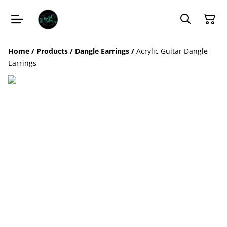
Home
/
Products
/
Dangle Earrings
/
Acrylic Guitar Dangle
Earrings