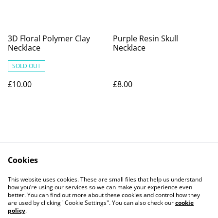
3D Floral Polymer Clay
Purple Resin Skull
Necklace
Necklace
SOLD OUT
£10.00
£8.00
Cookies
Contact Us
Legal Terms
This website uses cookies. These are small files that help us understand
Privacy Policy
Cookie Policy
how you’re using our services so we can make your experience even
better. You can find out more about these cookies and control how they
are used by clicking "Cookie Settings". You can also check our
cookie
policy
.