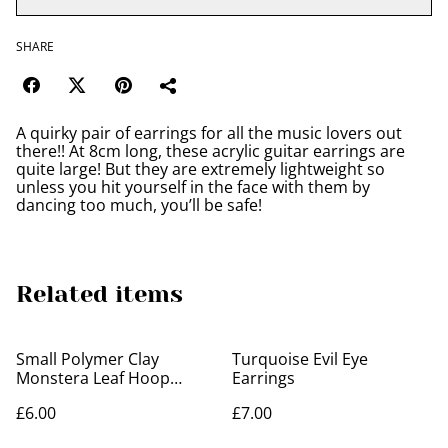
SHARE
A quirky pair of earrings for all the music lovers out
there!! At 8cm long, these acrylic guitar earrings are
quite large! But they are extremely lightweight so
unless you hit yourself in the face with them by
dancing too much, you’ll be safe!
Related items
Small Polymer Clay
Turquoise Evil Eye
Monstera Leaf Hoop
Earrings
Earrings
£6.00
£7.00