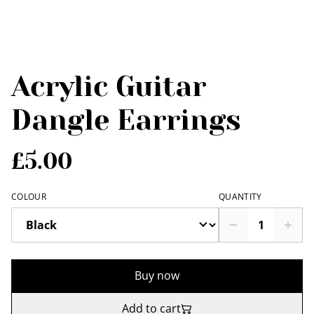
Acrylic Guitar
Dangle Earrings
£5.00
COLOUR
QUANTITY
Buy now
Add to cart